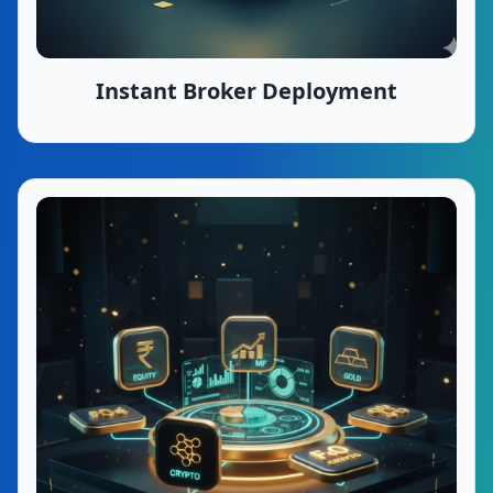
Instant Broker Deployment