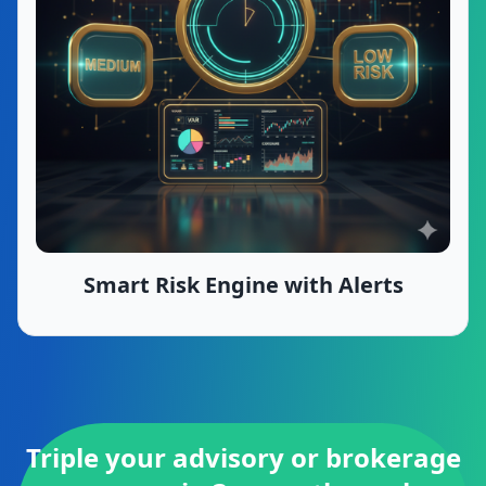
Smart Risk Engine with Alerts
Triple your advisory or brokerage