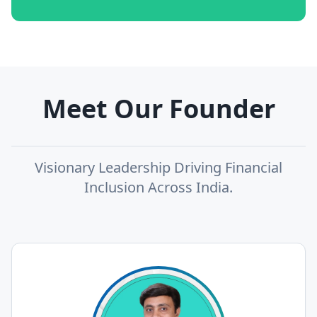
Meet Our Founder
Visionary Leadership Driving Financial
Inclusion Across India.