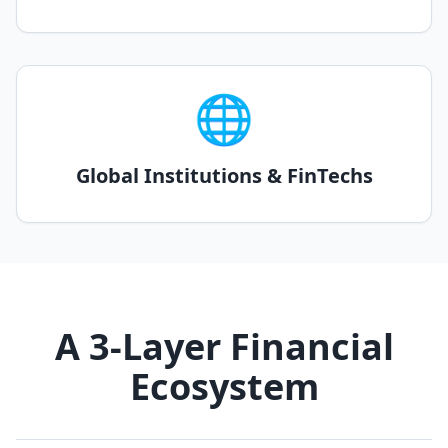
🌐
Global Institutions & FinTechs
A 3-Layer Financial
Ecosystem