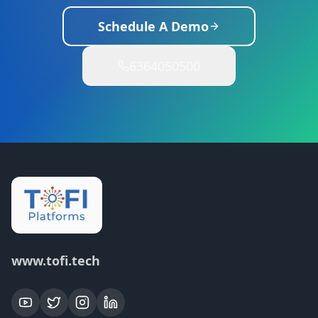
Schedule A Demo
6364050500
www.tofi.tech