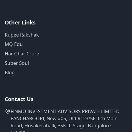
Other Links
Rupee Rakshak
MQ Edu
Har Ghar Crore
Super Soul
Blog
Contact Us
FINMO INVESTMENT ADVISORS PRIVATE LIMITED
PANCHAROOPI, New #05, Old #123/5E, 6th Main
Road, Hosakerahalli, BSK III Stage, Bangalore -