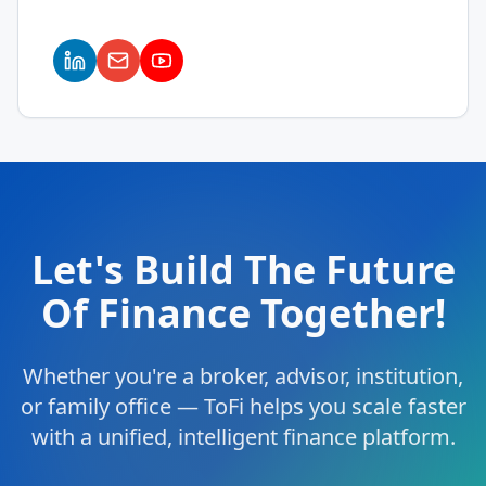
Let's Build The Future
Of Finance Together!
Whether you're a broker, advisor, institution,
or family office — ToFi helps you scale faster
with a unified, intelligent finance platform.