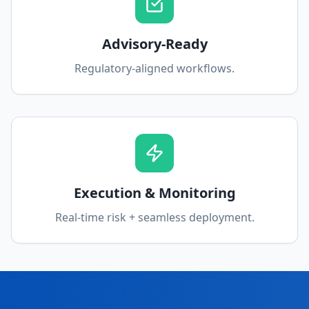
Advisory-Ready
Regulatory-aligned workflows.
Execution & Monitoring
Real-time risk + seamless deployment.