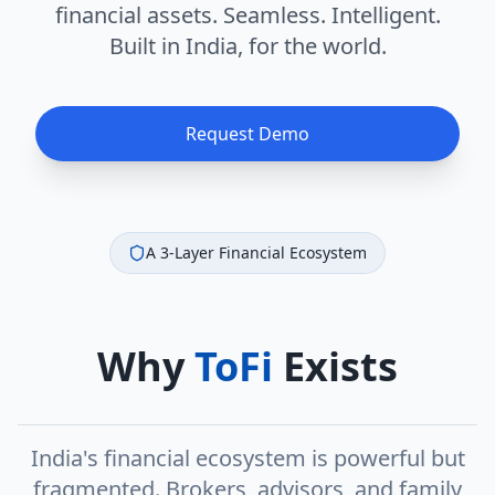
financial assets. Seamless. Intelligent.
Built in India, for the world.
Request Demo
A 3-Layer Financial Ecosystem
Why
ToFi
Exists
India's financial ecosystem is powerful but
fragmented. Brokers, advisors, and family