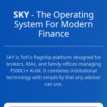
SKY
- The Operating
System For Modern
Finance
SKY is ToFi's flagship platform designed for
brokers, RIAs, and family offices managing
₹500Cr+ AUM. It combines institutional
technology with simplicity that any advisor
can use.