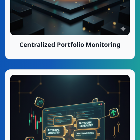
Centralized Portfolio Monitoring