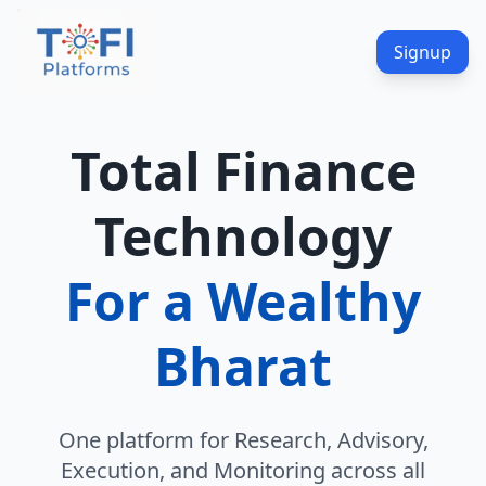
Signup
Total Finance
Technology
For a Wealthy
Bharat
One platform for Research, Advisory,
Execution, and Monitoring across all