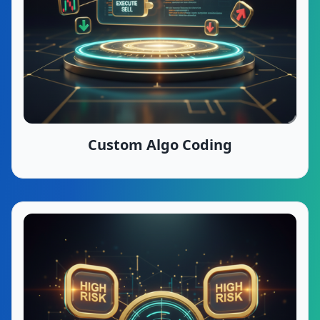
Custom Algo Coding