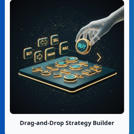
Drag-and-Drop Strategy Builder