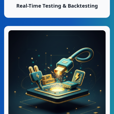
Real-Time Testing & Backtesting