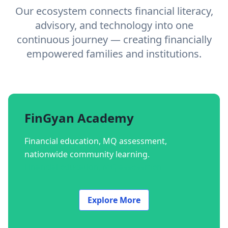
Our ecosystem connects financial literacy,
advisory, and technology into one
continuous journey — creating financially
empowered families and institutions.
FinGyan Academy
Financial education, MQ assessment,
nationwide community learning.
Financial education, MQ assessmen
Explore More