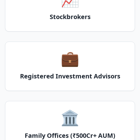
Stockbrokers
💼
Registered Investment Advisors
🏛️
Family Offices (₹500Cr+ AUM)