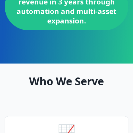
revenue in 3 years through
automation and multi-asset
expansion.
Who We Serve
📈