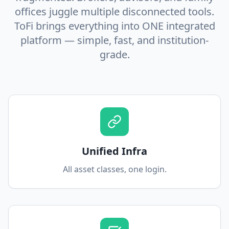
offices juggle multiple disconnected tools.
ToFi brings everything into ONE integrated
platform — simple, fast, and institution-
grade.
Unified Infra
All asset classes, one login.