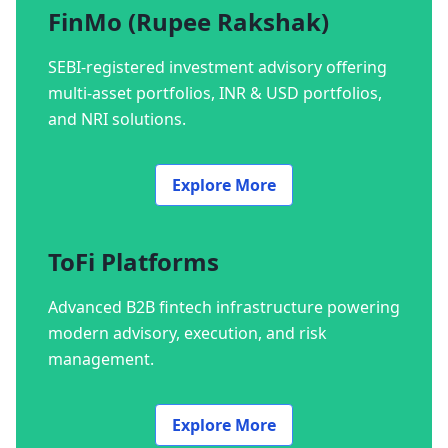
FinMo (Rupee Rakshak)
SEBI-registered investment advisory offering
multi-asset portfolios, INR & USD portfolios,
and NRI solutions.
Explore More
ToFi Platforms
Advanced B2B fintech infrastructure powering
modern advisory, execution, and risk
management.
Explore More