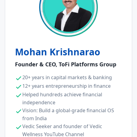
Mohan Krishnarao
Founder & CEO, ToFi Platforms Group
20+ years in capital markets & banking
12+ years entrepreneurship in finance
Helped hundreds achieve financial
independence
Vision: Build a global-grade financial OS
from India
Vedic Seeker and founder of Vedic
Wellness YouTube Channel